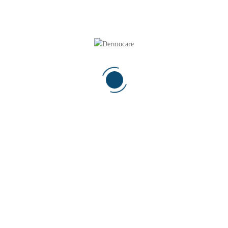
RELATED PRODUCTS
BALANCE BOOSTER – STAINS CURE
120
€
C E FERULIC
160
€
DAILY MOISTURE
60
€
CORRIGIR PHYTO CORRECTIVE